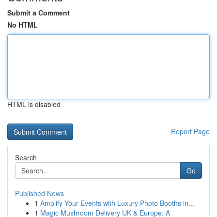
Submit a Comment
No HTML
HTML is disabled
Report Page
Search
Go
Published News
1
Amplify Your Events with Luxury Photo Booths in...
1
Magic Mushroom Delivery UK & Europe: A