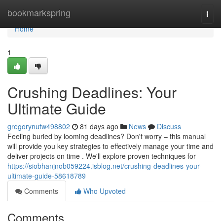
Home
bookmarkspring
Togg
navi
Home
1
Crushing Deadlines: Your
Ultimate Guide
gregorynutw498802
81 days ago
News
Discuss
Feeling buried by looming deadlines? Don't worry – this manual
will provide you key strategies to effectively manage your time and
deliver projects on time . We'll explore proven techniques for
https://siobhanjnob059224.isblog.net/crushing-deadlines-your-
ultimate-guide-58618789
Comments
Who Upvoted
Comments