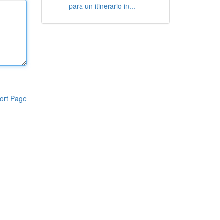
para un itinerario in...
ort Page