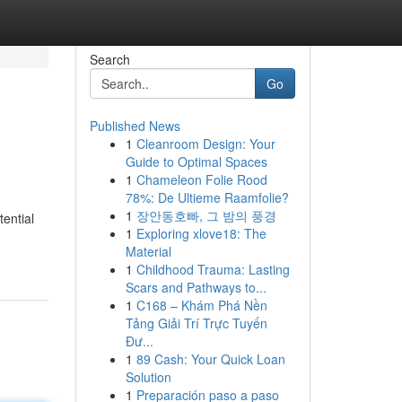
Search
Go
Published News
1
Cleanroom Design: Your
Guide to Optimal Spaces
1
Chameleon Folie Rood
78%: De Ultieme Raamfolie?
1
장안동호빠, 그 밤의 풍경
ential
1
Exploring xlove18: The
Material
1
Childhood Trauma: Lasting
Scars and Pathways to...
1
C168 – Khám Phá Nền
Tảng Giải Trí Trực Tuyến
Đư...
1
89 Cash: Your Quick Loan
Solution
1
Preparación paso a paso