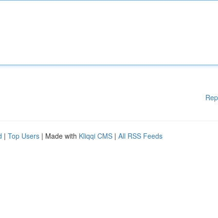
Rep
d
|
Top Users
| Made with
Kliqqi CMS
|
All RSS Feeds