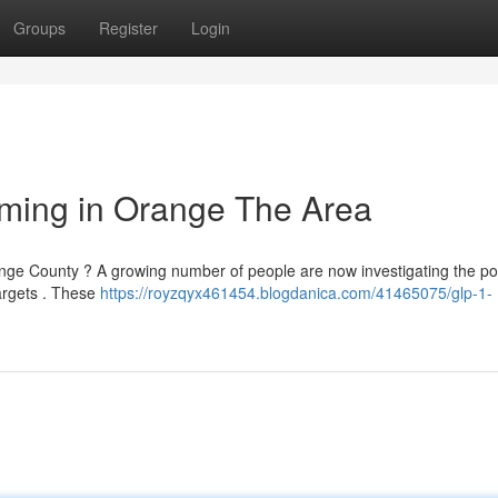
Groups
Register
Login
imming in Orange The Area
range County ? A growing number of people are now investigating the pot
targets . These
https://royzqyx461454.blogdanica.com/41465075/glp-1-