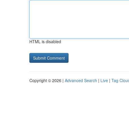
HTML is disabled
Copyright © 2026 |
Advanced Search
|
Live
|
Tag Clou