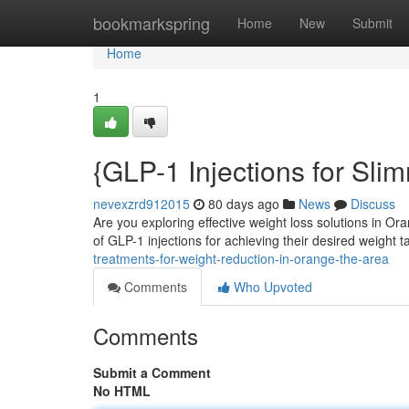
Home
bookmarkspring
Home
New
Submit
Home
1
{GLP-1 Injections for Sl
nevexzrd912015
80 days ago
News
Discuss
Are you exploring effective weight loss solutions in O
of GLP-1 injections for achieving their desired weight 
treatments-for-weight-reduction-in-orange-the-area
Comments
Who Upvoted
Comments
Submit a Comment
No HTML