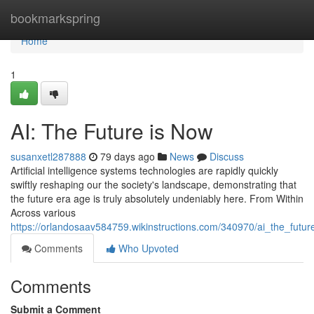
Home
bookmarkspring
Home
1
AI: The Future is Now
susanxetl287888
79 days ago
News
Discuss
Artificial intelligence systems technologies are rapidly quickly
swiftly reshaping our the society's landscape, demonstrating that
the future era age is truly absolutely undeniably here. From Within
Across various
https://orlandosaav584759.wikinstructions.com/340970/ai_the_futu
Comments
Who Upvoted
Comments
Submit a Comment