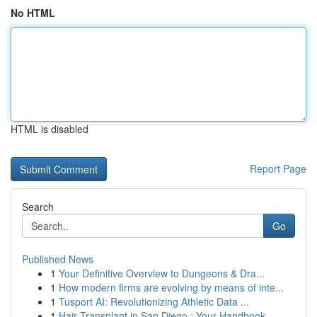
No HTML
HTML is disabled
Report Page
Search
Go
Published News
1
Your Definitive Overview to Dungeons & Dra...
1
How modern firms are evolving by means of inte...
1
Tusport AI: Revolutionizing Athletic Data ...
1
Hair Transplant in San Diego : Your Handbook...