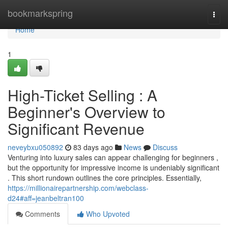
Home
bookmarkspring
Togg
navi
Home
1
High-Ticket Selling : A
Beginner's Overview to
Significant Revenue
neveybxu050892
83 days ago
News
Discuss
Venturing into luxury sales can appear challenging for beginners ,
but the opportunity for impressive income is undeniably significant
. This short rundown outlines the core principles. Essentially,
https://millionairepartnership.com/webclass-
d24#aff=jeanbeltran100
Comments
Who Upvoted