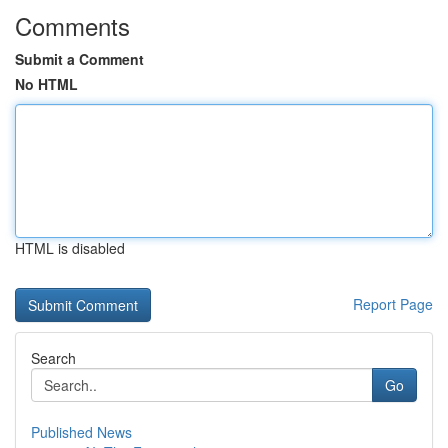
Comments
Submit a Comment
No HTML
HTML is disabled
Report Page
Search
Go
Published News