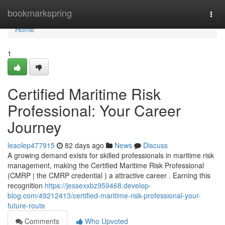
Home
bookmarkspring
Togg
navi
Home
1
Certified Maritime Risk
Professional: Your Career
Journey
leaolep477915
82 days ago
News
Discuss
A growing demand exists for skilled professionals in maritime risk
management, making the Certified Maritime Risk Professional
(CMRP | the CMRP credential ) a attractive career . Earning this
recognition
https://jessexxbz959468.develop-
blog.com/49212413/certified-maritime-risk-professional-your-
future-route
Comments
Who Upvoted