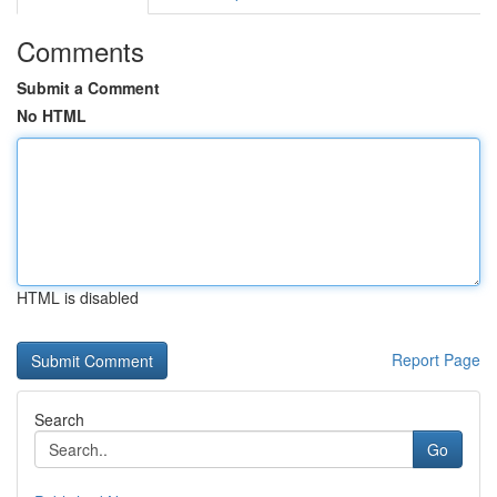
Comments
Submit a Comment
No HTML
HTML is disabled
Report Page
Search
Go