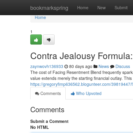
Home
bookmarkspring
Home
New
Submit
Home
1
Contra Jealousy Formula:
zaynwovh136933
80 days ago
News
Discuss
The cost of Facing Resentment Blend frequently sparks 
value extends merely the starting financial outlay. This 
https://gregoryfimp636562.blogunteer.com/39819447/fa
Comments
Who Upvoted
Comments
Submit a Comment
No HTML