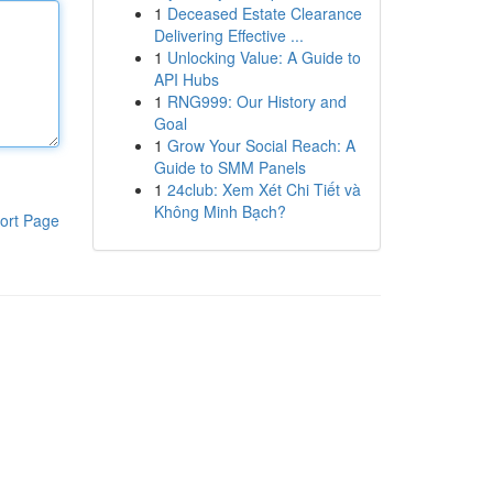
1
Deceased Estate Clearance
Delivering Effective ...
1
Unlocking Value: A Guide to
API Hubs
1
RNG999: Our History and
Goal
1
Grow Your Social Reach: A
Guide to SMM Panels
1
24club: Xem Xét Chi Tiết và
Không Minh Bạch?
ort Page