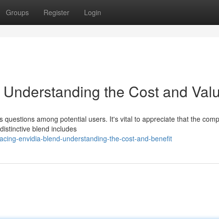
Groups
Register
Login
 Understanding the Cost and Val
questions among potential users. It's vital to appreciate that the comp
distinctive blend includes
cing-envidia-blend-understanding-the-cost-and-benefit