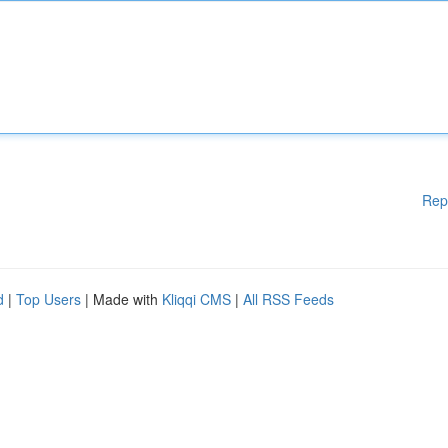
Rep
d
|
Top Users
| Made with
Kliqqi CMS
|
All RSS Feeds