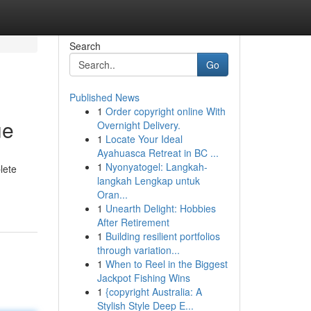
Search
Go
Published News
1
Order copyright online With
ue
Overnight Delivery.
1
Locate Your Ideal
Ayahuasca Retreat in BC ...
1
Nyonyatogel: Langkah-
lete
langkah Lengkap untuk
Oran...
1
Unearth Delight: Hobbies
After Retirement
1
Building resilient portfolios
through variation...
1
When to Reel in the Biggest
Jackpot Fishing Wins
1
{copyright Australia: A
Stylish Style Deep E...