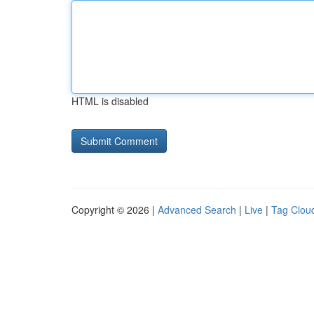
HTML is disabled
Copyright © 2026 |
Advanced Search
|
Live
|
Tag Clou