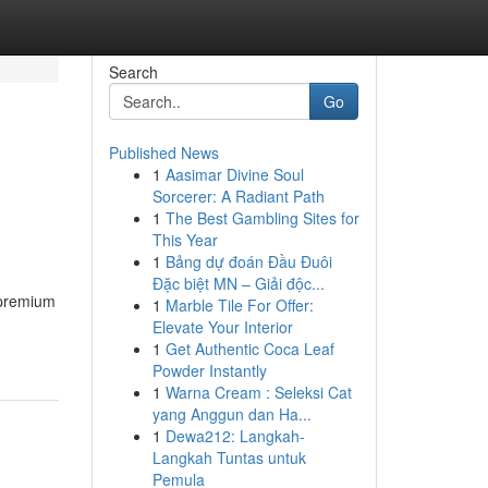
Search
Go
Published News
1
Aasimar Divine Soul
Sorcerer: A Radiant Path
1
The Best Gambling Sites for
This Year
1
Bảng dự đoán Đầu Đuôi
Đặc biệt MN – Giải độc...
 premium
1
Marble Tile For Offer:
Elevate Your Interior
1
Get Authentic Coca Leaf
Powder Instantly
1
Warna Cream : Seleksi Cat
yang Anggun dan Ha...
1
Dewa212: Langkah-
Langkah Tuntas untuk
Pemula