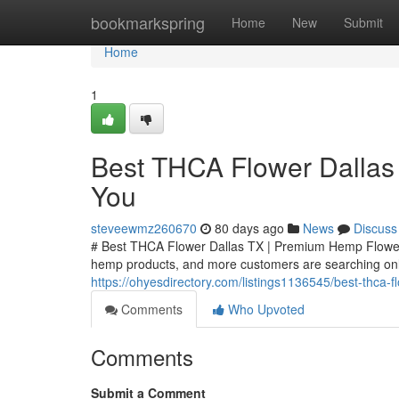
Home
bookmarkspring
Home
New
Submit
Home
1
Best THCA Flower Dallas
You
steveewmz260670
80 days ago
News
Discuss
# Best THCA Flower Dallas TX | Premium Hemp Flower
hemp products, and more customers are searching onli
https://ohyesdirectory.com/listings1136545/best-thca-
Comments
Who Upvoted
Comments
Submit a Comment