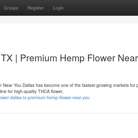
Groups
Register
Login
 TX | Premium Hemp Flower Near
 Near You Dallas has become one of the fastest-growing markets for
ne for high-quality THCA flower,
flower-dallas-tx-premium-hemp-flower-near-you