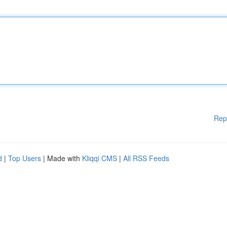
Rep
d
|
Top Users
| Made with
Kliqqi CMS
|
All RSS Feeds