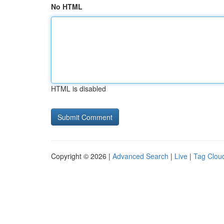
No HTML
HTML is disabled
Copyright © 2026 |
Advanced Search
|
Live
|
Tag Clou