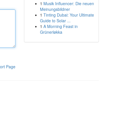
1
Musik Influencer: Die neuen
Meinungsbildner
1
Tinting Dubai: Your Ultimate
Guide to Solar ...
1
A Morning Feast in
Grünerløkka
ort Page