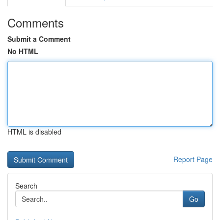
Comments
Submit a Comment
No HTML
HTML is disabled
Report Page
Search
Go