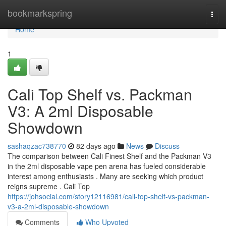
Home
bookmarkspring
Togg
navi
Home
1
Cali Top Shelf vs. Packman
V3: A 2ml Disposable
Showdown
sashaqzac738770
82 days ago
News
Discuss
The comparison between Cali Finest Shelf and the Packman V3
in the 2ml disposable vape pen arena has fueled considerable
interest among enthusiasts . Many are seeking which product
reigns supreme . Cali Top
https://johsocial.com/story12116981/cali-top-shelf-vs-packman-
v3-a-2ml-disposable-showdown
Comments
Who Upvoted