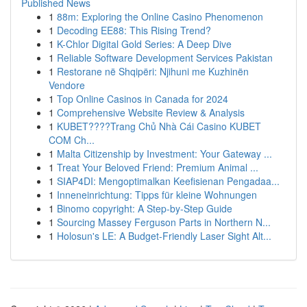
Published News
1
88m: Exploring the Online Casino Phenomenon
1
Decoding EE88: This Rising Trend?
1
K-Chlor Digital Gold Series: A Deep Dive
1
Reliable Software Development Services Pakistan
1
Restorane në Shqipëri: Njihuni me Kuzhinën
Vendore
1
Top Online Casinos in Canada for 2024
1
Comprehensive Website Review & Analysis
1
KUBET????️Trang Chủ Nhà Cái Casino KUBET
COM Ch...
1
Malta Citizenship by Investment: Your Gateway ...
1
Treat Your Beloved Friend: Premium Animal ...
1
SIAP4DI: Mengoptimalkan Keefisienan Pengadaa...
1
Inneneinrichtung: Tipps für kleine Wohnungen
1
Binomo copyright: A Step-by-Step Guide
1
Sourcing Massey Ferguson Parts in Northern N...
1
Holosun's LE: A Budget-Friendly Laser Sight Alt...