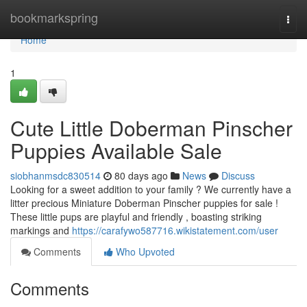
Home
bookmarkspring
Togg
navi
Home
1
Cute Little Doberman Pinscher
Puppies Available Sale
siobhanmsdc830514
80 days ago
News
Discuss
Looking for a sweet addition to your family ? We currently have a
litter precious Miniature Doberman Pinscher puppies for sale !
These little pups are playful and friendly , boasting striking
markings and
https://carafywo587716.wikistatement.com/user
Comments
Who Upvoted
Comments