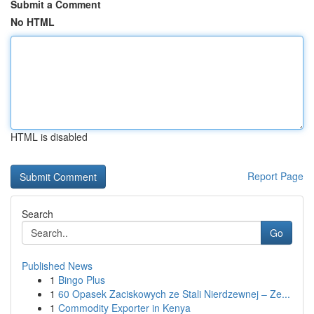
Submit a Comment
No HTML
HTML is disabled
Report Page
Search
Go
Published News
1
Bingo Plus
1
60 Opasek Zaciskowych ze Stali Nierdzewnej – Ze...
1
Commodity Exporter in Kenya