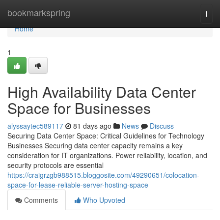
Home
bookmarkspring
Togg
navi
Home
1
High Availability Data Center
Space for Businesses
alyssaytec589117
81 days ago
News
Discuss
Securing Data Center Space: Critical Guidelines for Technology
Businesses Securing data center capacity remains a key
consideration for IT organizations. Power reliability, location, and
security protocols are essential
https://craigrzgb988515.bloggosite.com/49290651/colocation-
space-for-lease-reliable-server-hosting-space
Comments
Who Upvoted