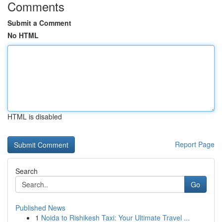
Comments
Submit a Comment
No HTML
HTML is disabled
Report Page
Search
Go
Published News
1
Noida to Rishikesh Taxi: Your Ultimate Travel ...