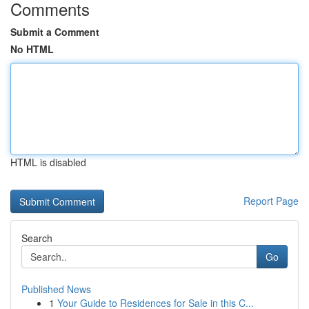
Comments
Submit a Comment
No HTML
HTML is disabled
Report Page
Search
Go
Published News
1
Your Guide to Residences for Sale in this C...