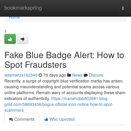
Home
bookmarkspring
Togg
navi
Home
1
Fake Blue Badge Alert: How to
Spot Fraudsters
adamwrzx162340
79 days ago
News
Discuss
Recently, a surge of copyright blue verification marks has arisen,
causing misunderstanding and potential scams across various
online platforms. Remain wary of accounts displaying these sham
indicators of authenticity.
https://mariahcjbb802681.blog-
gold.com/58693436/bogus-official-icon-notice-how-to-spot-
scammers
Comments
Who Upvoted