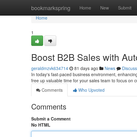
Home
bookmarkspring
Home
New
Submit
Home
1
Boost B2B Sales with Au
geraldmzvk634714
81 days ago
News
Discuss
In today's fast-paced business environment, enhancing 
free up valuable time for your sales team to focus on cu
Comments
Who Upvoted
Comments
Submit a Comment
No HTML