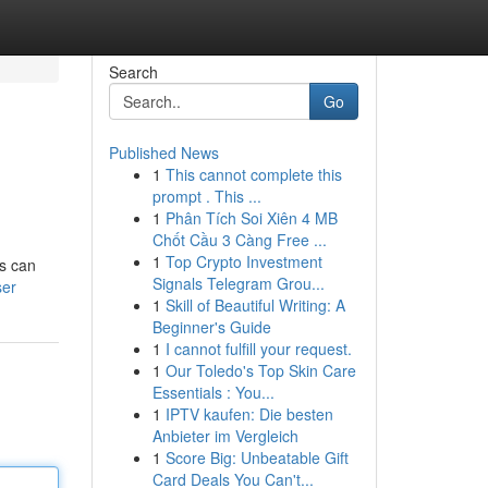
Search
Go
Published News
1
This cannot complete this
prompt . This ...
1
Phân Tích Soi Xiên 4 MB
Chốt Cầu 3 Càng Free ...
1
Top Crypto Investment
ks can
Signals Telegram Grou...
ser
1
Skill of Beautiful Writing: A
Beginner's Guide
1
I cannot fulfill your request.
1
Our Toledo's Top Skin Care
Essentials : You...
1
IPTV kaufen: Die besten
Anbieter im Vergleich
1
Score Big: Unbeatable Gift
Card Deals You Can't...