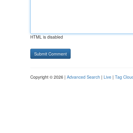
HTML is disabled
Copyright © 2026 |
Advanced Search
|
Live
|
Tag Clou