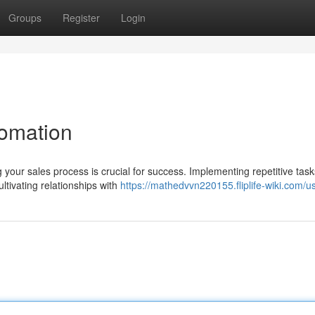
Groups
Register
Login
tomation
your sales process is crucial for success. Implementing repetitive tas
ltivating relationships with
https://mathedvvn220155.fliplife-wiki.com/u