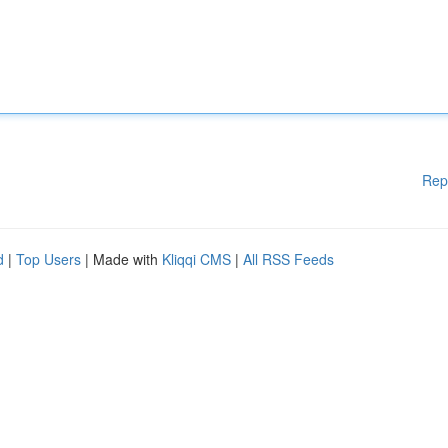
Rep
d
|
Top Users
| Made with
Kliqqi CMS
|
All RSS Feeds