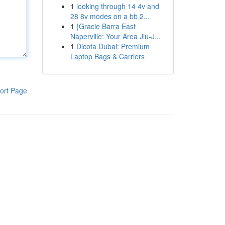
1
looking through 14 4v and
28 8v modes on a bb 2...
1
{Gracie Barra East
Naperville: Your Area Jiu-J...
1
Dicota Dubai: Premium
Laptop Bags & Carriers
ort Page