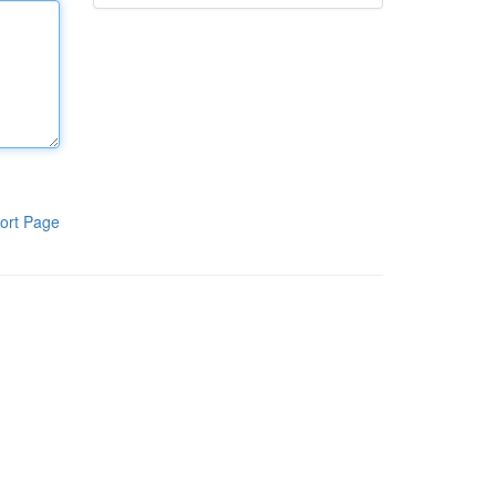
ort Page