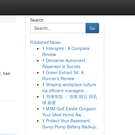
Search
Go
Published News
1
Interspire : A Complete
Review
1
Démarrer Autrement :
Repenser le Succès
1
Green Extract 5K: A
r, has
Runner's Review
1
Shaping workplace culture
via efficient managem...
1
羽球学院 ： 培养 明日 羽毛
球 新星
1
M3M Golf Estate Gurgaon:
Your Ideal Home Aw...
1
Protect Your Basement:
Sump Pump Battery Backup...