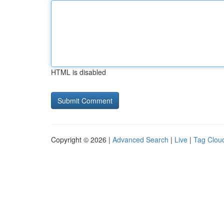
HTML is disabled
Copyright © 2026 |
Advanced Search
|
Live
|
Tag Clou