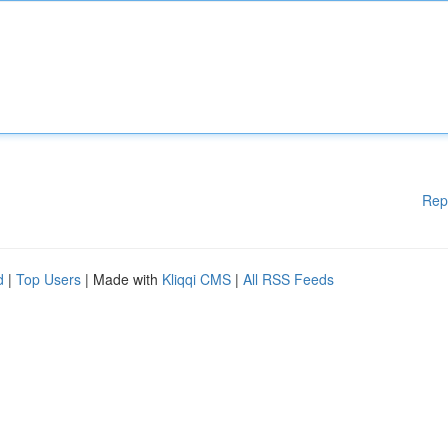
Rep
d
|
Top Users
| Made with
Kliqqi CMS
|
All RSS Feeds