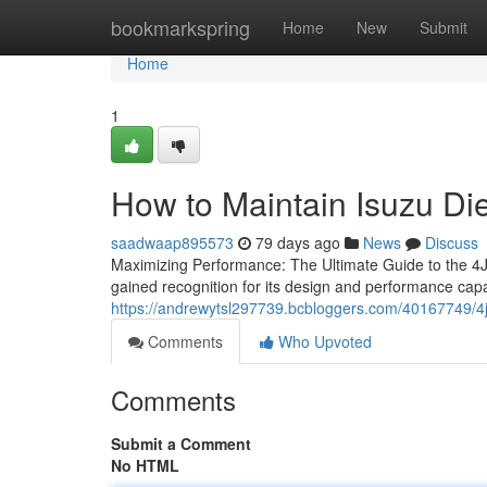
Home
bookmarkspring
Home
New
Submit
Home
1
How to Maintain Isuzu Di
saadwaap895573
79 days ago
News
Discuss
Maximizing Performance: The Ultimate Guide to the 4J
gained recognition for its design and performance capabi
https://andrewytsl297739.bcbloggers.com/40167749/4jj1
Comments
Who Upvoted
Comments
Submit a Comment
No HTML