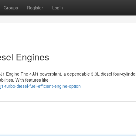
Groups
Register
Login
esel Engines
J1 Engine The 4JJ1 powerplant, a dependable 3.0L diesel four-cylinde
lities. With features like
-turbo-diesel-fuel-efficient-engine-option