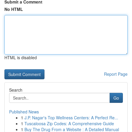
Submit a Comment
No HTML
HTML is disabled
Report Page
Search
Go
Published News
1
J.P. Nagar's Top Wellness Centers: A Perfect Re...
1
Tuscaloosa Zip Codes: A Comprehensive Guide
1
Buy The Drug From a Website : A Detailed Manual