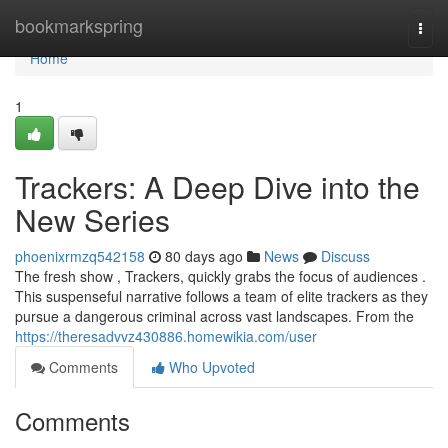
Home
bookmarkspring
Togg
navi
Home
1
Trackers: A Deep Dive into the
New Series
phoenixrmzq542158
80 days ago
News
Discuss
The fresh show , Trackers, quickly grabs the focus of audiences .
This suspenseful narrative follows a team of elite trackers as they
pursue a dangerous criminal across vast landscapes. From the
https://theresadvvz430886.homewikia.com/user
Comments
Who Upvoted
Comments