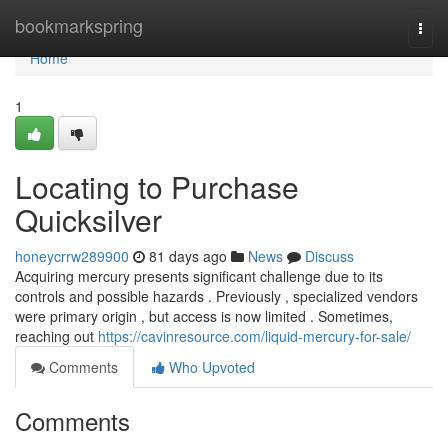
Home
bookmarkspring
Togg
navi
Home
1
Locating to Purchase
Quicksilver
honeycrrw289900
81 days ago
News
Discuss
Acquiring mercury presents significant challenge due to its
controls and possible hazards . Previously , specialized vendors
were primary origin , but access is now limited . Sometimes,
reaching out
https://cavinresource.com/liquid-mercury-for-sale/
Comments
Who Upvoted
Comments