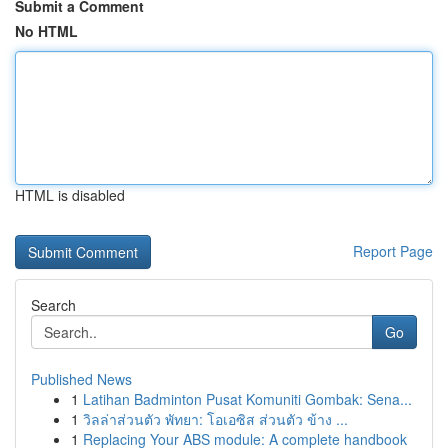
Submit a Comment
No HTML
HTML is disabled
Report Page
Search
Go
Published News
1
Latihan Badminton Pusat Komuniti Gombak: Sena...
1
วิลล่าส่วนตัว พัทยา: โอเอซิส ส่วนตัว ข้าง ...
1
Replacing Your ABS module: A complete handbook