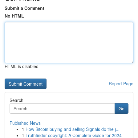
Submit a Comment
No HTML
HTML is disabled
Report Page
Search
Go
Published News
1
How Bitcoin buying and selling Signals do the j...
1
Truthfinder copyright: A Complete Guide for 2024