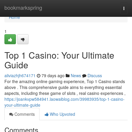
Home
bookmarkspring
Togg
navi
Home
1
Top 1 Casino: Your Ultimate
Guide
aliviazhjh674171
79 days ago
News
Discuss
For the amazing online gaming experience, Top 1 Casino stands
above . This comprehensive guide aims to everything essential
aspects, including these game of slots , real casino experiences ,
https://joankvpw584941.laowaiblog.com/39983935/top-1-casino-
your-ultimate-guide
Comments
Who Upvoted
Comments