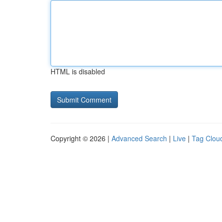
HTML is disabled
Copyright © 2026 |
Advanced Search
|
Live
|
Tag Clou