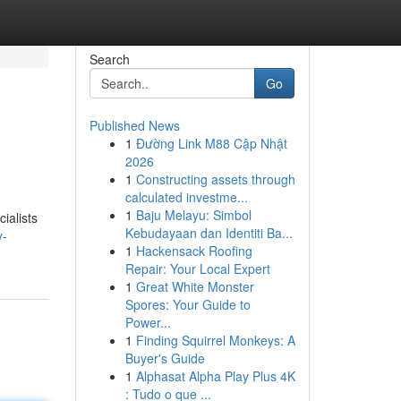
Search
Go
Published News
1
Đường Link M88 Cập Nhật
2026
1
Constructing assets through
calculated investme...
1
Baju Melayu: Simbol
ialists
Kebudayaan dan Identiti Ba...
y-
1
Hackensack Roofing
Repair: Your Local Expert
1
Great White Monster
Spores: Your Guide to
Power...
1
Finding Squirrel Monkeys: A
Buyer's Guide
1
Alphasat Alpha Play Plus 4K
: Tudo o que ...