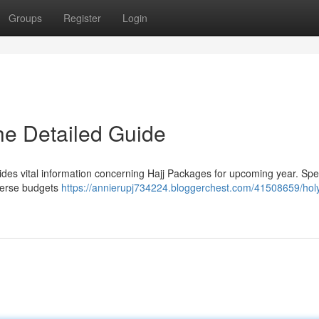
Groups
Register
Login
he Detailed Guide
des vital information concerning Hajj Packages for upcoming year. Spec
verse budgets
https://annierupj734224.bloggerchest.com/41508659/hol