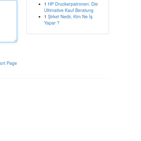
1
HP Druckerpatronen: Die
Ultimative Kauf Beratung
1
Şirket Nedir, Kim Ne İş
Yapar ?
ort Page