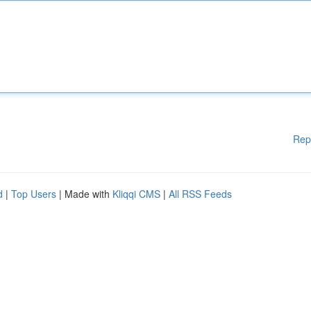
Rep
d
|
Top Users
| Made with
Kliqqi CMS
|
All RSS Feeds