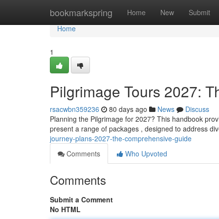
Home
bookmarkspring
Home
New
Submit
Home
1
Pilgrimage Tours 2027: T
rsacwbn359236
80 days ago
News
Discuss
Planning the Pilgrimage for 2027? This handbook provi
present a range of packages , designed to address di
journey-plans-2027-the-comprehensive-guide
Comments
Who Upvoted
Comments
Submit a Comment
No HTML