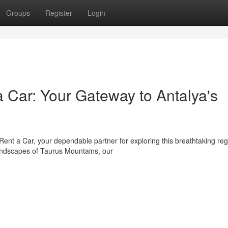
Groups
Register
Login
 Car: Your Gateway to Antalya's
Rent a Car, your dependable partner for exploring this breathtaking reg
andscapes of Taurus Mountains, our