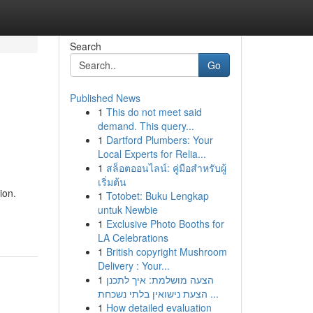
Search
Go
Published News
1
This do not meet said
demand. This query...
1
Dartford Plumbers: Your
Local Experts for Relia...
1
สล็อตออนไลน์: คู่มือสำหรับผู้
เริ่มต้น
ion.
1
Totobet: Buku Lengkap
untuk Newbie
1
Exclusive Photo Booths for
LA Celebrations
1
British copyright Mushroom
Delivery : Your...
1
הצעה מושלמת: איך לתכנן
הצעת נישואין בלתי נשכחת ...
1
How detailed evaluation