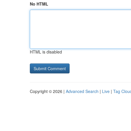
No HTML
HTML is disabled
Copyright © 2026 |
Advanced Search
|
Live
|
Tag Clou