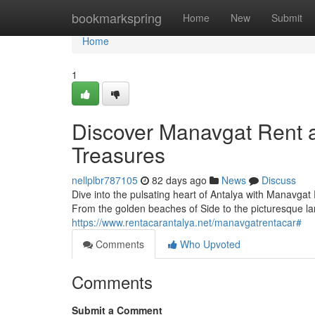
Home
bookmarkspring
Home
New
Submit
Home
1
Discover Manavgat Rent a
Treasures
nellplbr787105
82 days ago
News
Discuss
Dive into the pulsating heart of Antalya with Manavgat 
From the golden beaches of Side to the picturesque l
https://www.rentacarantalya.net/manavgatrentacar#
Comments
Who Upvoted
Comments
Submit a Comment