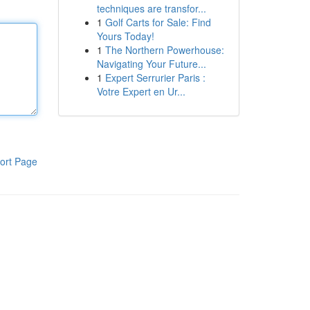
techniques are transfor...
1
Golf Carts for Sale: Find
Yours Today!
1
The Northern Powerhouse:
Navigating Your Future...
1
Expert Serrurier Paris :
Votre Expert en Ur...
ort Page