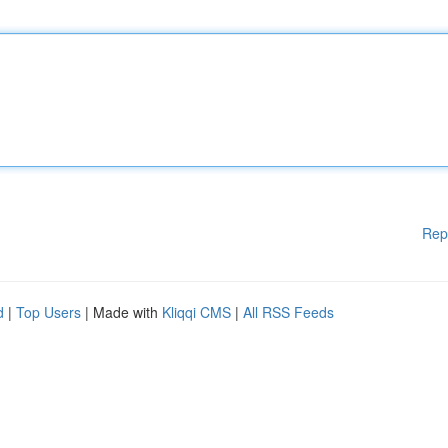
Rep
d
|
Top Users
| Made with
Kliqqi CMS
|
All RSS Feeds