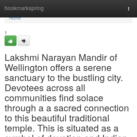
Home
bookmarkspring
Togg
navi
Home
1
Lakshmi Narayan Mandir of
Wellington offers a serene
sanctuary to the bustling city.
Devotees across all
communities find solace
through a a sacred connection
to this beautiful traditional
temple. This is situated as a