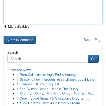
HTML is disabled
Report Page
Search
Go
Published News
1
Rare Collectibles: High-End & Heritage
1
Grasping how thorough research methods drive si...
1
I cannot fulfill your request
1
The System Cannot Handle This Query .
1
주소모아, 주소킹, 주소월드, 주소야: 주소 정보를...
1
Crown Sucre Sugar 45 Allocation : Important...
1
10d6 Ceramic Dice: A Collector's Dream