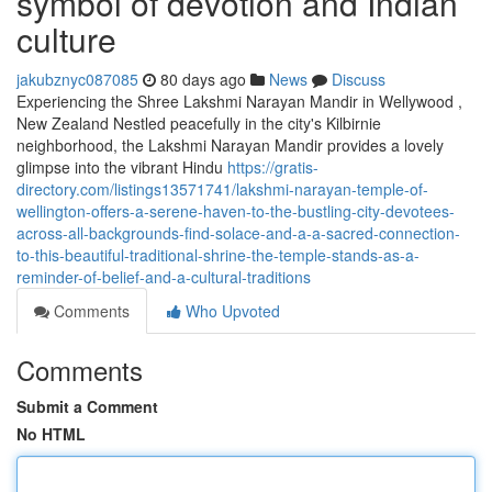
symbol of devotion and Indian
culture
jakubznyc087085
80 days ago
News
Discuss
Experiencing the Shree Lakshmi Narayan Mandir in Wellywood ,
New Zealand Nestled peacefully in the city's Kilbirnie
neighborhood, the Lakshmi Narayan Mandir provides a lovely
glimpse into the vibrant Hindu
https://gratis-
directory.com/listings13571741/lakshmi-narayan-temple-of-
wellington-offers-a-serene-haven-to-the-bustling-city-devotees-
across-all-backgrounds-find-solace-and-a-a-sacred-connection-
to-this-beautiful-traditional-shrine-the-temple-stands-as-a-
reminder-of-belief-and-a-cultural-traditions
Comments
Who Upvoted
Comments
Submit a Comment
No HTML