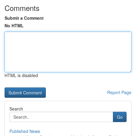
Comments
Submit a Comment
No HTML
HTML is disabled
Report Page
Search
Go
Published News