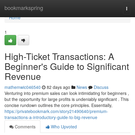
Home
bookmarkspring
Togg
navi
Home
1
High-Ticket Transactions: A
Beginner's Guide to Significant
Revenue
mathemwic046540
82 days ago
News
Discuss
Venturing into premium sales can look intimidating for beginners ,
but the opportunity for large profits is undeniably significant . This
concise rundown outlines the core principles. Essentially,
https://privatebookmark.com/story21490640/premium-
transactions-a-introductory-guide-to-big-revenue
Comments
Who Upvoted