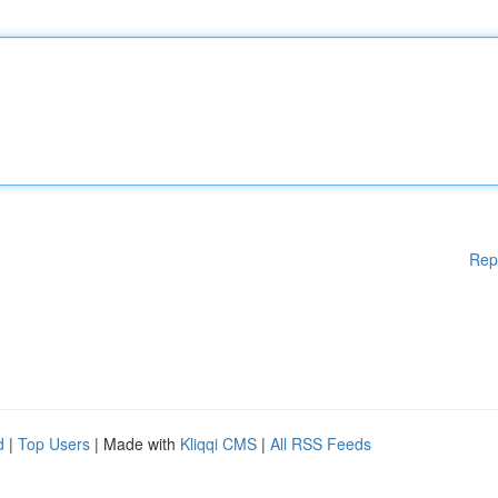
Rep
d
|
Top Users
| Made with
Kliqqi CMS
|
All RSS Feeds