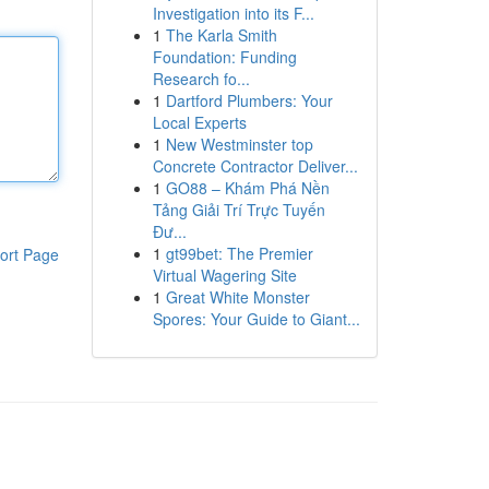
Investigation into its F...
1
The Karla Smith
Foundation: Funding
Research fo...
1
Dartford Plumbers: Your
Local Experts
1
New Westminster top
Concrete Contractor Deliver...
1
GO88 – Khám Phá Nền
Tảng Giải Trí Trực Tuyến
Đư...
1
gt99bet: The Premier
ort Page
Virtual Wagering Site
1
Great White Monster
Spores: Your Guide to Giant...