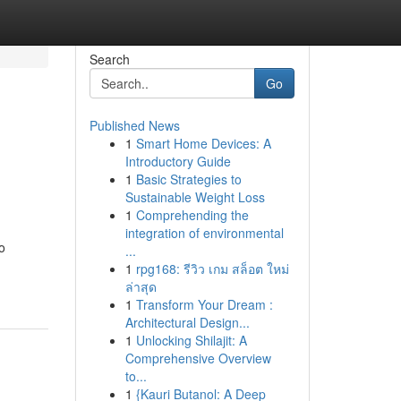
Search
Go
Published News
1
Smart Home Devices: A
Introductory Guide
1
Basic Strategies to
Sustainable Weight Loss
1
Comprehending the
integration of environmental
o
...
1
rpg168: รีวิว เกม สล็อต ใหม่
ล่าสุด
1
Transform Your Dream :
Architectural Design...
1
Unlocking Shilajit: A
Comprehensive Overview
to...
1
{Kauri Butanol: A Deep