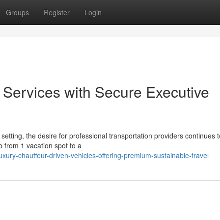
Groups
Register
Login
Services with Secure Executive
setting, the desire for professional transportation providers continues t
p from 1 vacation spot to a
xury-chauffeur-driven-vehicles-offering-premium-sustainable-travel