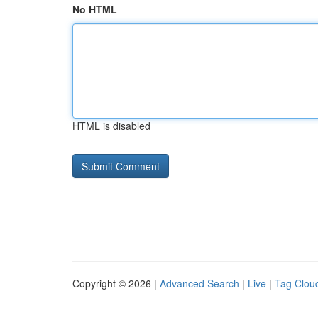
No HTML
HTML is disabled
Copyright © 2026 |
Advanced Search
|
Live
|
Tag Clou