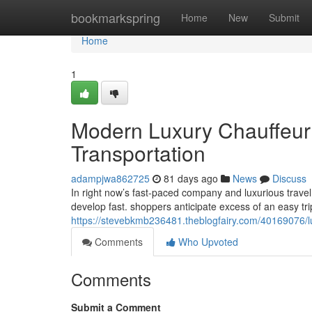
Home
bookmarkspring
Home
New
Submit
Home
1
Modern Luxury Chauffeur 
Transportation
adampjwa862725
81 days ago
News
Discuss
In right now’s fast-paced company and luxurious travel 
develop fast. shoppers anticipate excess of an easy tri
https://stevebkmb236481.theblogfairy.com/40169076/lu
Comments
Who Upvoted
Comments
Submit a Comment