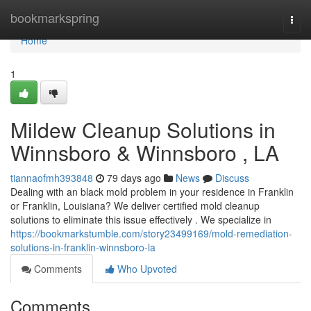
Home
bookmarkspring
Togg
navi
Home
1
Mildew Cleanup Solutions in
Winnsboro & Winnsboro , LA
tiannaofmh393848
79 days ago
News
Discuss
Dealing with an black mold problem in your residence in Franklin
or Franklin, Louisiana? We deliver certified mold cleanup
solutions to eliminate this issue effectively . We specialize in
https://bookmarkstumble.com/story23499169/mold-remediation-
solutions-in-franklin-winnsboro-la
Comments
Who Upvoted
Comments