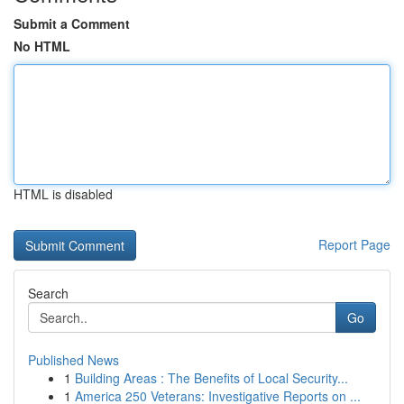
Submit a Comment
No HTML
HTML is disabled
Report Page
Search
Go
Published News
1
Building Areas : The Benefits of Local Security...
1
America 250 Veterans: Investigative Reports on ...