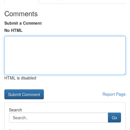
Comments
Submit a Comment
No HTML
HTML is disabled
Report Page
Search
Go