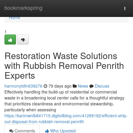
Home
bookmarkspring
Togg
navi
Home
1
Restoration Waste Solutions
with Rubbish Removal Penrith
Experts
harmonytdfn639276
79 days ago
News
Discuss
Effectively handling the build‑up of residential or commercial
waste in a broadening local center calls for a thoughtful strategy
that prioritizes cleanliness and environmental stewardship,
particularly when assessing
https://karimwnlb841715.digitollblog.com/41289182/efficient-strip-
out-disposal-from-rubbish-removal-penrith
Comments
Who Upvoted