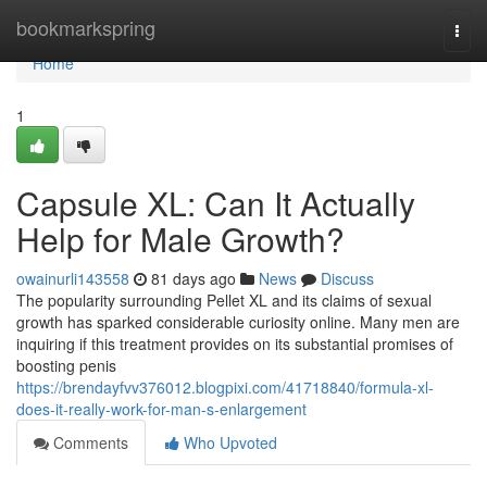
Home
bookmarkspring
Togg
navi
Home
1
Capsule XL: Can It Actually
Help for Male Growth?
owainurli143558
81 days ago
News
Discuss
The popularity surrounding Pellet XL and its claims of sexual
growth has sparked considerable curiosity online. Many men are
inquiring if this treatment provides on its substantial promises of
boosting penis
https://brendayfvv376012.blogpixi.com/41718840/formula-xl-
does-it-really-work-for-man-s-enlargement
Comments
Who Upvoted