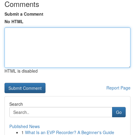
Comments
Submit a Comment
No HTML
HTML is disabled
Report Page
Search
Go
Published News
1
What Is an EVP Recorder? A Beginner's Guide