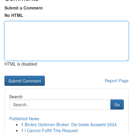
Submit a Comment
No HTML
HTML is disabled
Report Page
Search
Go
Published News
1
Binäre Optionen Broker: Die beste Auswahl 2024
1
I Cannot Fulfill This Request