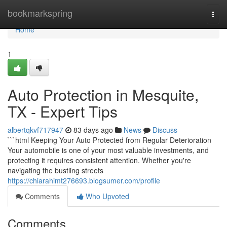
Home
bookmarkspring
Togg
navi
Home
1
Auto Protection in Mesquite,
TX - Expert Tips
albertqkvf717947
83 days ago
News
Discuss
```html Keeping Your Auto Protected from Regular Deterioration
Your automobile is one of your most valuable investments, and
protecting it requires consistent attention. Whether you're
navigating the bustling streets
https://chiarahimt276693.blogsumer.com/profile
Comments
Who Upvoted
Comments