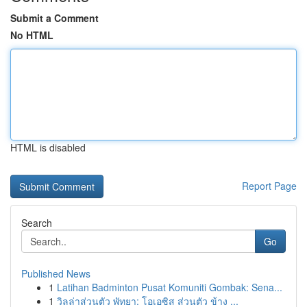
Submit a Comment
No HTML
HTML is disabled
Report Page
Search
Go
Published News
1
Latihan Badminton Pusat Komuniti Gombak: Sena...
1
วิลล่าส่วนตัว พัทยา: โอเอซิส ส่วนตัว ข้าง ...