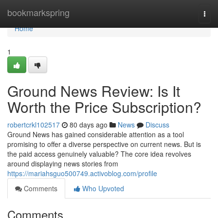
Home
bookmarkspring
Togg
navi
Home
1
Ground News Review: Is It
Worth the Price Subscription?
robertcrkl102517
80 days ago
News
Discuss
Ground News has gained considerable attention as a tool
promising to offer a diverse perspective on current news. But is
the paid access genuinely valuable? The core idea revolves
around displaying news stories from
https://mariahsguo500749.activoblog.com/profile
Comments
Who Upvoted
Comments