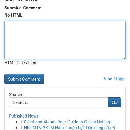
Submit a Comment
No HTML
HTML is disabled
Report Page
Search
Go
Published News
1
8xbet and Xtabet: Your Guide to Online Betting ...
1
Nhà MTV SXTM Nam Thuận Lợi: Đặc cung cấp lý