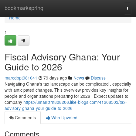
Home
bookmarkspring
Togg
navi
Home
1
Fiscal Advisory Ghana: Your
Guide to 2026
marcdppt981041
79 days ago
News
Discuss
Navigating Ghana's tax landscape can be complicated , especially
with anticipated changes. This overview provides key insights for
people and organizations preparing for 2026 . Expect updates to
company
https://umairizrn808206.like-blogs.com/41208503/tax-
advisory-ghana-your-guide-to-2026
Comments
Who Upvoted
Comments