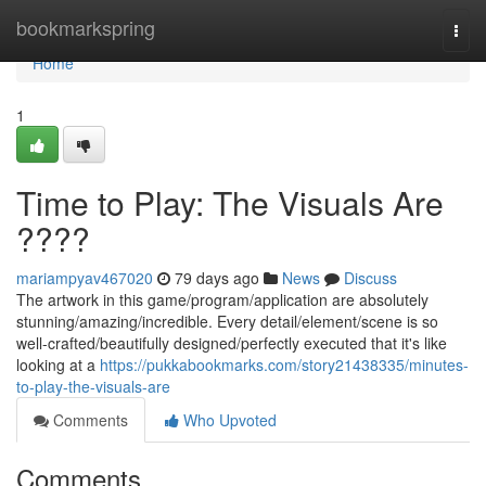
Home
bookmarkspring
Togg
navi
Home
1
Time to Play: The Visuals Are
????
mariampyav467020
79 days ago
News
Discuss
The artwork in this game/program/application are absolutely
stunning/amazing/incredible. Every detail/element/scene is so
well-crafted/beautifully designed/perfectly executed that it's like
looking at a
https://pukkabookmarks.com/story21438335/minutes-
to-play-the-visuals-are
Comments
Who Upvoted
Comments