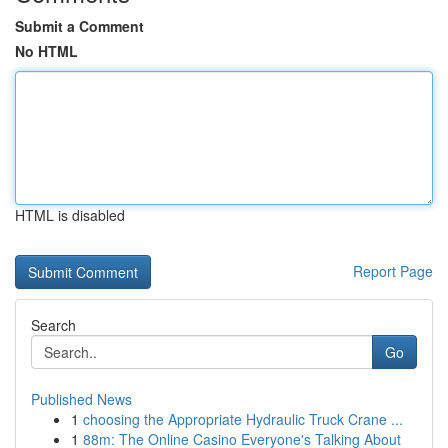
Submit a Comment
No HTML
HTML is disabled
Report Page
Search
Go
Published News
1
choosing the Appropriate Hydraulic Truck Crane ...
1
88m: The Online Casino Everyone's Talking About