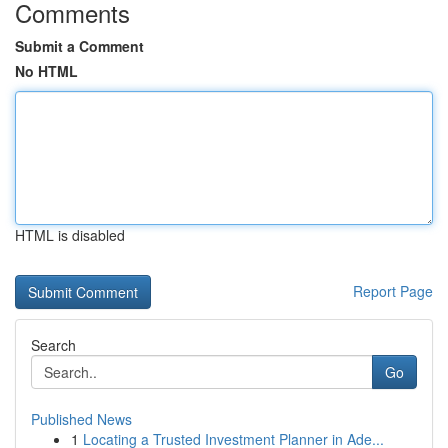
Comments
Submit a Comment
No HTML
HTML is disabled
Report Page
Search
Go
Published News
1
Locating a Trusted Investment Planner in Ade...