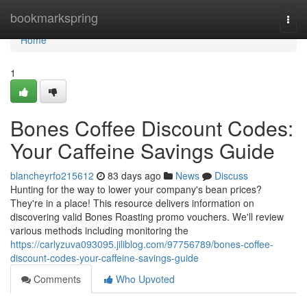
Home
bookmarkspring
Togg
navi
Home
1
Bones Coffee Discount Codes:
Your Caffeine Savings Guide
blancheyrfo215612
83 days ago
News
Discuss
Hunting for the way to lower your company's bean prices?
They're in a place! This resource delivers information on
discovering valid Bones Roasting promo vouchers. We'll review
various methods including monitoring the
https://carlyzuva093095.jiliblog.com/97756789/bones-coffee-
discount-codes-your-caffeine-savings-guide
Comments
Who Upvoted