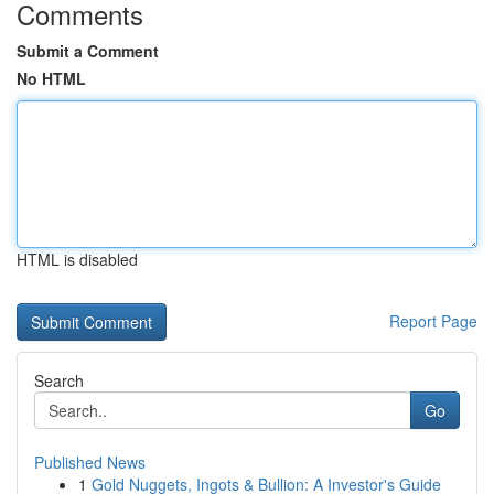
Comments
Submit a Comment
No HTML
HTML is disabled
Report Page
Search
Go
Published News
1
Gold Nuggets, Ingots & Bullion: A Investor's Guide