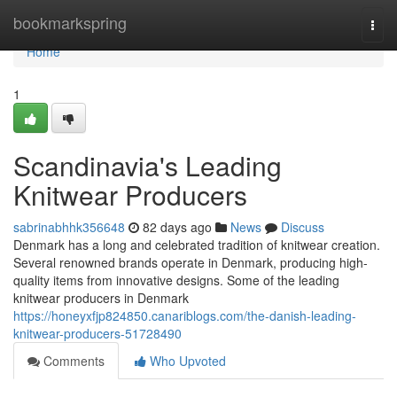
Home
bookmarkspring
Togg
navi
Home
1
Scandinavia's Leading
Knitwear Producers
sabrinabhhk356648
82 days ago
News
Discuss
Denmark has a long and celebrated tradition of knitwear creation.
Several renowned brands operate in Denmark, producing high-
quality items from innovative designs. Some of the leading
knitwear producers in Denmark
https://honeyxfjp824850.canariblogs.com/the-danish-leading-
knitwear-producers-51728490
Comments
Who Upvoted