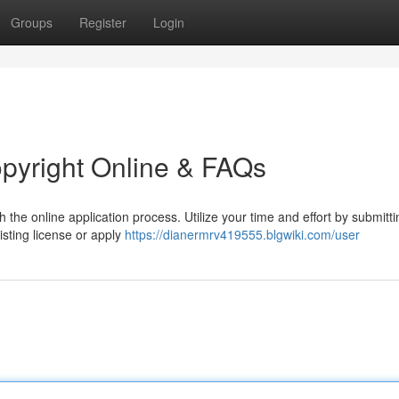
Groups
Register
Login
opyright Online & FAQs
 the online application process. Utilize your time and effort by submitt
isting license or apply
https://dianermrv419555.blgwiki.com/user