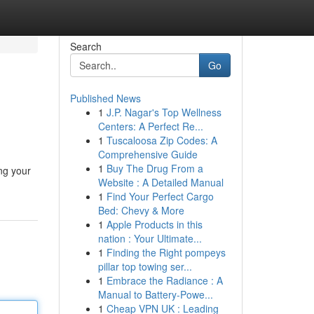
Search
Go
Published News
1
J.P. Nagar's Top Wellness
Centers: A Perfect Re...
1
Tuscaloosa Zip Codes: A
Comprehensive Guide
1
Buy The Drug From a
ing your
Website : A Detailed Manual
1
Find Your Perfect Cargo
Bed: Chevy & More
1
Apple Products in this
nation : Your Ultimate...
1
Finding the Right pompeys
pillar top towing ser...
1
Embrace the Radiance : A
Manual to Battery-Powe...
1
Cheap VPN UK : Leading