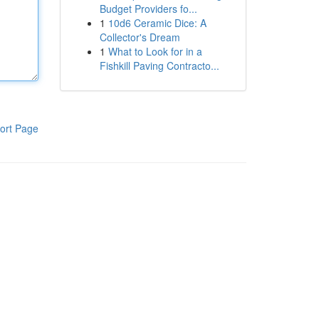
Budget Providers fo...
1
10d6 Ceramic Dice: A
Collector's Dream
1
What to Look for in a
Fishkill Paving Contracto...
ort Page