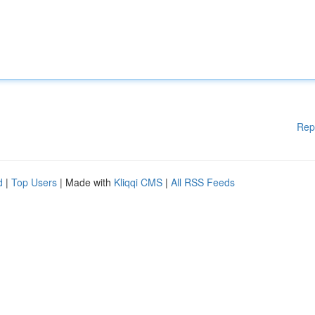
Rep
d
|
Top Users
| Made with
Kliqqi CMS
|
All RSS Feeds