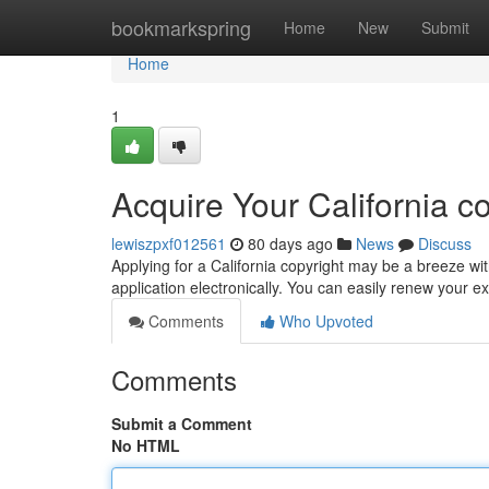
Home
bookmarkspring
Home
New
Submit
Home
1
Acquire Your California c
lewiszpxf012561
80 days ago
News
Discuss
Applying for a California copyright may be a breeze with
application electronically. You can easily renew your ex
Comments
Who Upvoted
Comments
Submit a Comment
No HTML