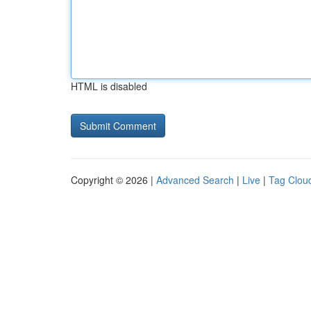
HTML is disabled
Copyright © 2026 |
Advanced Search
|
Live
|
Tag Clou