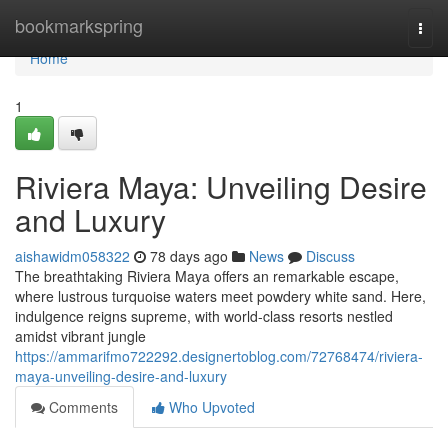
Home
bookmarkspring
Togg
navi
Home
1
Riviera Maya: Unveiling Desire
and Luxury
aishawidm058322
78 days ago
News
Discuss
The breathtaking Riviera Maya offers an remarkable escape,
where lustrous turquoise waters meet powdery white sand. Here,
indulgence reigns supreme, with world-class resorts nestled
amidst vibrant jungle
https://ammarifmo722292.designertoblog.com/72768474/riviera-
maya-unveiling-desire-and-luxury
Comments
Who Upvoted