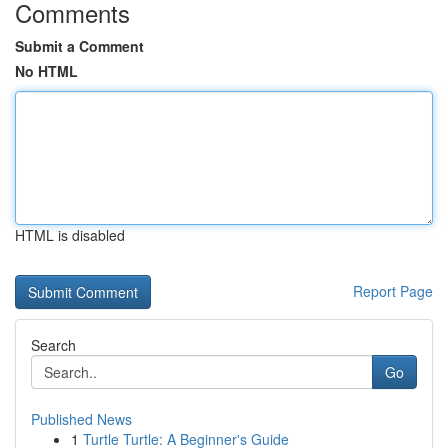
Comments
Submit a Comment
No HTML
HTML is disabled
Report Page
Search
Go
Published News
1
Turtle Turtle: A Beginner's Guide