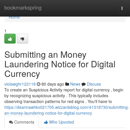
Home
bookmarkspring
Togg
navi
Home
1
Submitting an Money
Laundering Notice for Digital
Currency
violawghr122118
80 days ago
News
Discuss
To create an Suspicious Activity report for digital currency , begin
by recognizing suspicious activity . This typically includes
observing transaction patterns for red signs . You'll have to
https://deannawhkx021705.wizzardsblog.com/41318730/submitting-
an-money-laundering-notice-for-digital-currency
Comments
Who Upvoted