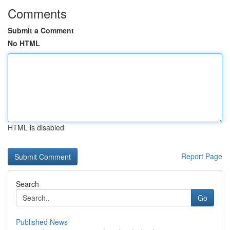
Comments
Submit a Comment
No HTML
HTML is disabled
Report Page
Search
Go
Published News