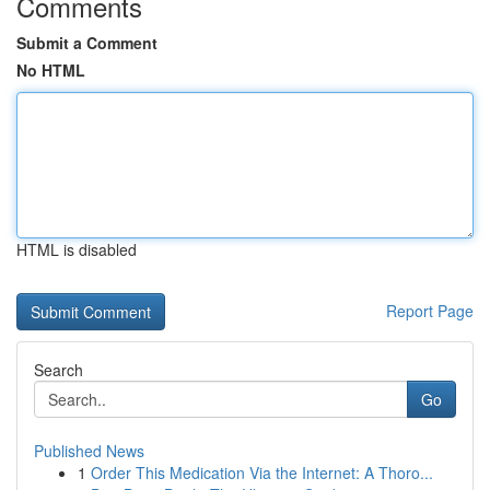
Comments
Submit a Comment
No HTML
HTML is disabled
Report Page
Search
Go
Published News
1
Order This Medication Via the Internet: A Thoro...