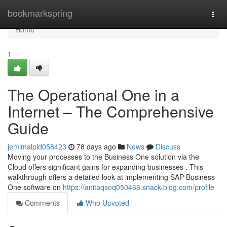
Home
bookmarkspring
Togg
navi
Home
1
The Operational One in a
Internet – The Comprehensive
Guide
jemimalpid058423
78 days ago
News
Discuss
Moving your processes to the Business One solution via the
Cloud offers significant gains for expanding businesses . This
walkthrough offers a detailed look at implementing SAP Business
One software on
https://anitaqsoq050466.snack-blog.com/profile
Comments
Who Upvoted