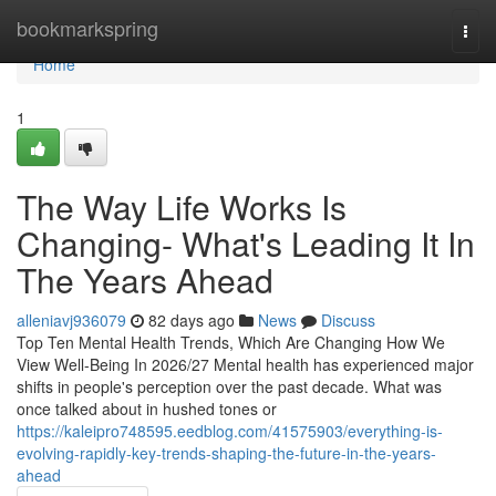
Home
bookmarkspring
Togg
navi
Home
1
The Way Life Works Is
Changing- What's Leading It In
The Years Ahead
alleniavj936079
82 days ago
News
Discuss
Top Ten Mental Health Trends, Which Are Changing How We
View Well-Being In 2026/27 Mental health has experienced major
shifts in people's perception over the past decade. What was
once talked about in hushed tones or
https://kaleipro748595.eedblog.com/41575903/everything-is-
evolving-rapidly-key-trends-shaping-the-future-in-the-years-
ahead