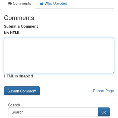
Comments
Who Upvoted
Comments
Submit a Comment
No HTML
HTML is disabled
Report Page
Search
Go