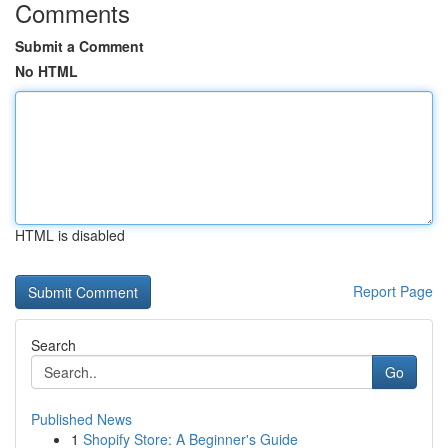
Comments
Submit a Comment
No HTML
HTML is disabled
Report Page
Search
Go
Published News
1
Shopify Store: A Beginner's Guide