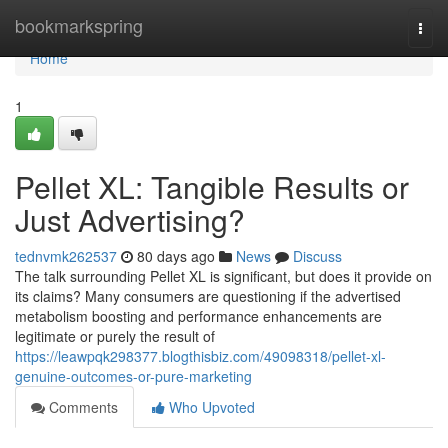
Home
bookmarkspring
Togg
navi
Home
1
Pellet XL: Tangible Results or
Just Advertising?
tednvmk262537
80 days ago
News
Discuss
The talk surrounding Pellet XL is significant, but does it provide on
its claims? Many consumers are questioning if the advertised
metabolism boosting and performance enhancements are
legitimate or purely the result of
https://leawpqk298377.blogthisbiz.com/49098318/pellet-xl-
genuine-outcomes-or-pure-marketing
Comments
Who Upvoted