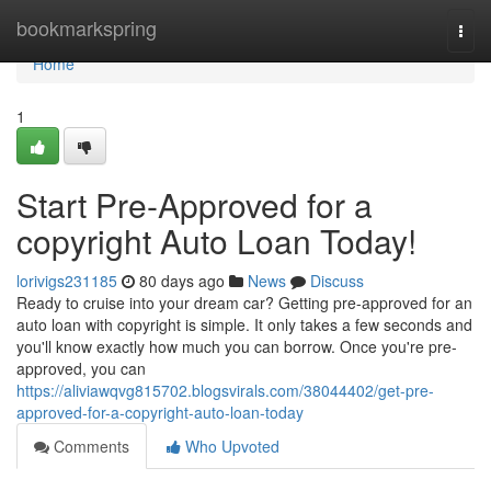
Home
bookmarkspring
Togg
navi
Home
1
Start Pre-Approved for a
copyright Auto Loan Today!
lorivigs231185
80 days ago
News
Discuss
Ready to cruise into your dream car? Getting pre-approved for an
auto loan with copyright is simple. It only takes a few seconds and
you'll know exactly how much you can borrow. Once you're pre-
approved, you can
https://aliviawqvg815702.blogsvirals.com/38044402/get-pre-
approved-for-a-copyright-auto-loan-today
Comments
Who Upvoted