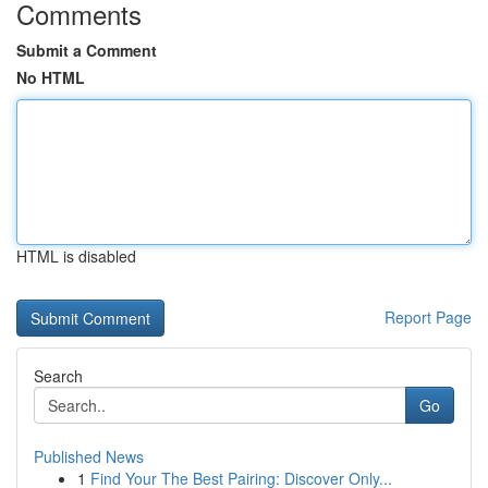
Comments
Submit a Comment
No HTML
HTML is disabled
Report Page
Search
Go
Published News
1
Find Your The Best Pairing: Discover Only...