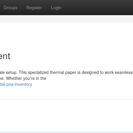
Groups
Register
Login
ent
sale setup. This specialized thermal paper is designed to work seamless
ime. Whether you're in the
ial-pos-inventory