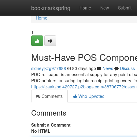
Home
bookmarkspring
Home
New
Submit
Home
1
Must-Have POS Compon
sidneyjkzg977688
80 days ago
News
Discuss
PDQ roll paper is an essential supply for any point of 
PDQ printers, ensuring legible receipt printing every t
https://izaakzbdj429727.p2blogs.com/38706772/essent
Comments
Who Upvoted
Comments
Submit a Comment
No HTML