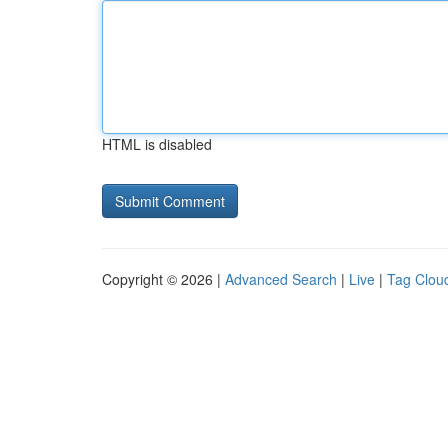
HTML is disabled
Copyright © 2026 |
Advanced Search
|
Live
|
Tag Clou