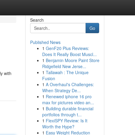
Search
Go
Published News
1
GenF20 Plus Reviews:
Does It Really Boost Muscl...
1
Benjamin Moore Paint Store
Ridgefield New Jerse...
1
Tallawah : The Unique
ly with
Fusion
1
A Overhaul's Challenges:
When Strategy De...
1
Renewed iphone 16 pro
max for pictures video an...
1
Building durable financial
portfolios through t...
1
FlexiSPY Review: Is It
Worth the Hype?
1
Easy Weight Reduction