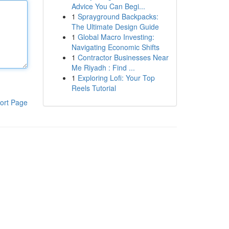
Advice You Can Begi...
1
Sprayground Backpacks:
The Ultimate Design Guide
1
Global Macro Investing:
Navigating Economic Shifts
1
Contractor Businesses Near
Me Riyadh : Find ...
1
Exploring Lofi: Your Top
Reels Tutorial
ort Page