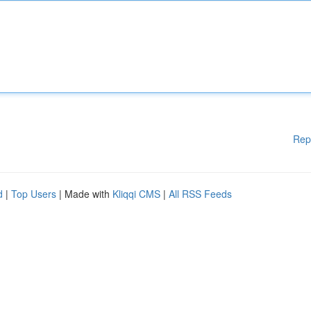
Rep
d
|
Top Users
| Made with
Kliqqi CMS
|
All RSS Feeds