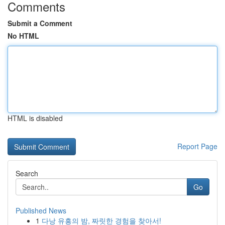
Comments
Submit a Comment
No HTML
HTML is disabled
Report Page
Search
Go
Published News
1
다낭 유흥의 밤, 짜릿한 경험을 찾아서!