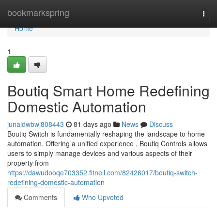
Home
bookmarkspring
Togg
navi
Home
1
Boutiq Smart Home Redefining
Domestic Automation
junaidwbwj808443
81 days ago
News
Discuss
Boutiq Switch is fundamentally reshaping the landscape to home
automation. Offering a unified experience , Boutiq Controls allows
users to simply manage devices and various aspects of their
property from
https://dawudooqe703352.fitnell.com/82426017/boutiq-switch-
redefining-domestic-automation
Comments
Who Upvoted