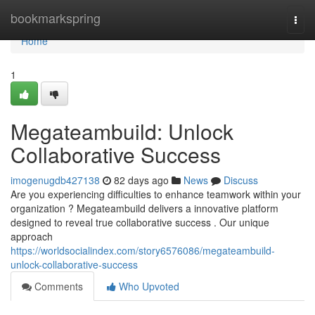
Home
bookmarkspring
Togg
navi
Home
1
Megateambuild: Unlock
Collaborative Success
imogenugdb427138
82 days ago
News
Discuss
Are you experiencing difficulties to enhance teamwork within your
organization ? Megateambuild delivers a innovative platform
designed to reveal true collaborative success . Our unique
approach
https://worldsocialindex.com/story6576086/megateambuild-
unlock-collaborative-success
Comments
Who Upvoted