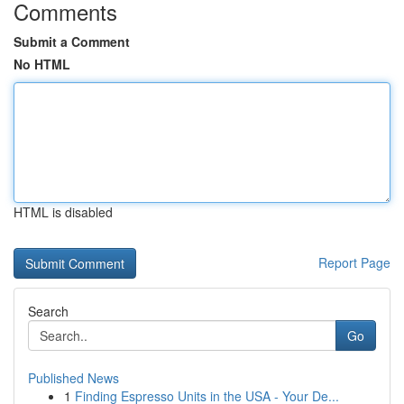
Comments
Submit a Comment
No HTML
HTML is disabled
Report Page
Search
Go
Published News
1
Finding Espresso Units in the USA - Your De...