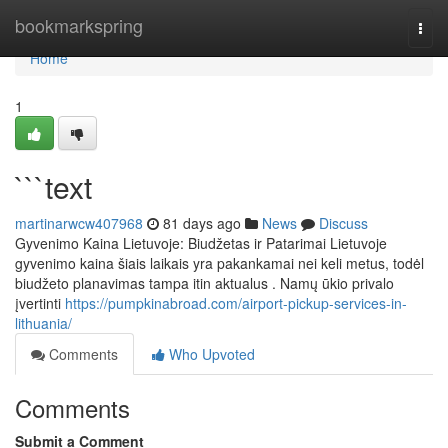
Home
bookmarkspring
Togg
navi
Home
1
```text
martinarwcw407968
81 days ago
News
Discuss
Gyvenimo Kaina Lietuvoje: Biudžetas ir Patarimai Lietuvoje
gyvenimo kaina šiais laikais yra pakankamai nei keli metus, todėl
biudžeto planavimas tampa itin aktualus . Namų ūkio privalo
įvertinti
https://pumpkinabroad.com/airport-pickup-services-in-
lithuania/
Comments
Who Upvoted
Comments
Submit a Comment