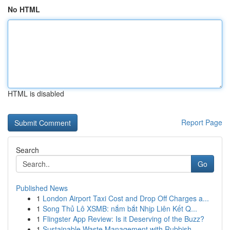
No HTML
HTML is disabled
Report Page
Search
Go
Published News
1
London Airport Taxi Cost and Drop Off Charges a...
1
Song Thủ Lô XSMB: nắm bắt Nhịp Liên Kết Q...
1
Flingster App Review: Is it Deserving of the Buzz?
1
Sustainable Waste Management with Rubbish