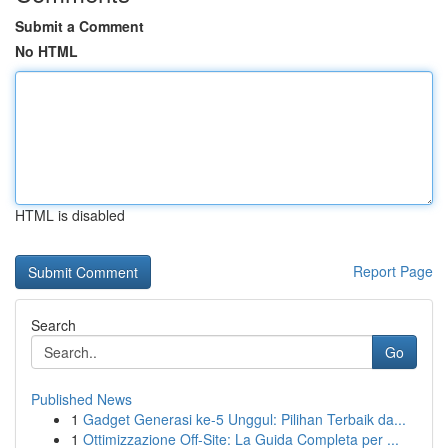
Submit a Comment
No HTML
HTML is disabled
Report Page
Search
Go
Published News
1
Gadget Generasi ke-5 Unggul: Pilihan Terbaik da...
1
Ottimizzazione Off-Site: La Guida Completa per ...