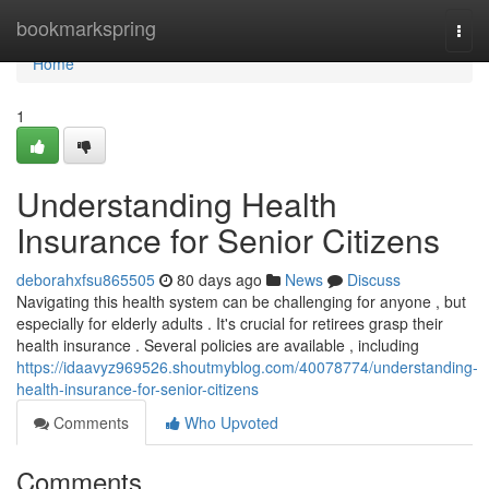
Home
bookmarkspring
Togg
navi
Home
1
Understanding Health
Insurance for Senior Citizens
deborahxfsu865505
80 days ago
News
Discuss
Navigating this health system can be challenging for anyone , but
especially for elderly adults . It's crucial for retirees grasp their
health insurance . Several policies are available , including
https://idaavyz969526.shoutmyblog.com/40078774/understanding-
health-insurance-for-senior-citizens
Comments
Who Upvoted
Comments