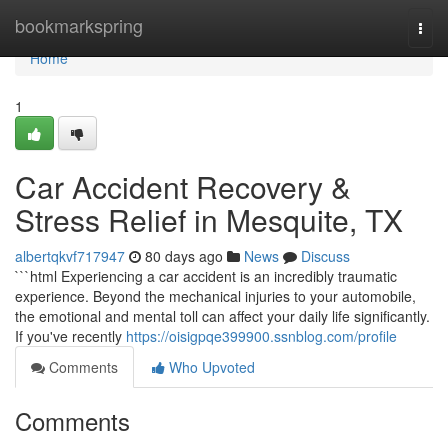
Home
bookmarkspring
Togg
navi
Home
1
Car Accident Recovery &
Stress Relief in Mesquite, TX
albertqkvf717947
80 days ago
News
Discuss
```html Experiencing a car accident is an incredibly traumatic
experience. Beyond the mechanical injuries to your automobile,
the emotional and mental toll can affect your daily life significantly.
If you've recently
https://oisigpqe399900.ssnblog.com/profile
Comments
Who Upvoted
Comments