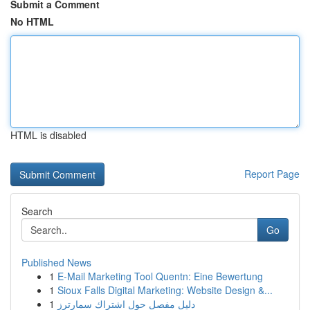
Submit a Comment
No HTML
HTML is disabled
Report Page
Search
Go
Published News
1
E-Mail Marketing Tool Quentn: Eine Bewertung
1
Sioux Falls Digital Marketing: Website Design &...
1
دليل مفصل حول اشتراك سمارترز