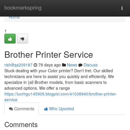
Home
bookmarkspring
Togg
navi
Home
1
Brother Printer Service
rishilfqa209187
79 days ago
News
Discuss
Stuck dealing with your Color printer? Don't fret. Our skilled
technicians are here to assist you quickly and efficiently. We
specialize in {all Brother models, from basic scanners to
advanced options. We offer a range
https://lucrhgu145909.blogpixi.com/41038940/brother-printer-
service
Comments
Who Upvoted
Comments