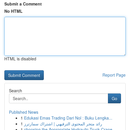
Submit a Comment
No HTML
HTML is disabled
Report Page
Search
Go
Published News
1
Edukasi Emas Trading Dari Nol : Buku Lengka...
1
رائد متجر المحتوى الترفيهي | اشتراك سمارترز
1
choosing the Appropriate Hydraulic Truck Crane ...