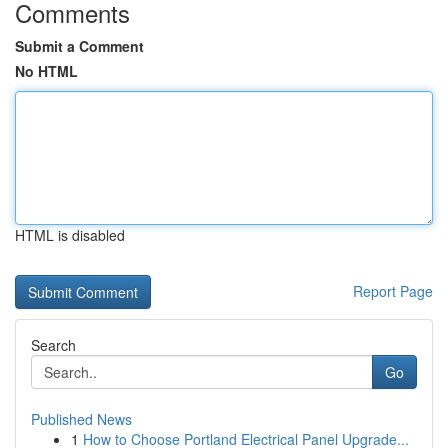
Comments
Submit a Comment
No HTML
HTML is disabled
Report Page
Search
Go
Published News
1
How to Choose Portland Electrical Panel Upgrade...