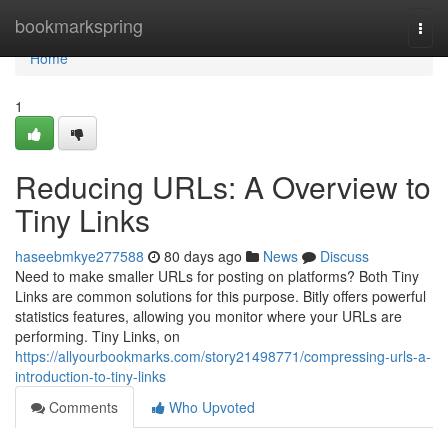
Home
bookmarkspring
Togg
navi
Home
1
Reducing URLs: A Overview to
Tiny Links
haseebmkye277588
80 days ago
News
Discuss
Need to make smaller URLs for posting on platforms? Both Tiny
Links are common solutions for this purpose. Bitly offers powerful
statistics features, allowing you monitor where your URLs are
performing. Tiny Links, on
https://allyourbookmarks.com/story21498771/compressing-urls-a-
introduction-to-tiny-links
Comments
Who Upvoted