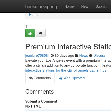
Home
bookmarkspring
Home
New
Submit
Home
1
Premium Interactive Stati
jeanlure758581
80 days ago
News
Discuss
Elevate your Los Angeles event with a premium interact
offer a stylish addition to any corporate function , featu
interactive-stations-for-the-city-of-angels-gatherings
Comments
Who Upvoted
Comments
Submit a Comment
No HTML