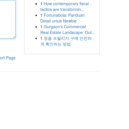
1
How contemporary fiscal
tactics are transformin...
1
Fortunabola: Panduan
Detail untuk Newbie
1
Gurgaon's Commercial
Real Estate Landscape: Out...
1
정품 프릴리지 구매 안전하
게 확인하는 방법
ort Page