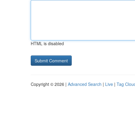
HTML is disabled
Copyright © 2026 |
Advanced Search
|
Live
|
Tag Clou