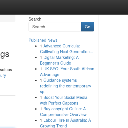
Search
Go
Published News
1
Advanced Curricula:
ngs
Cultivating Next Generation...
1
Digital Marketing: A
Beginner's Guide
1
UK SEO: Your South African
 setups
Advantage
ury-
1
Guidance systems
redefining the contemporary
sp...
1
Boost Your Social Media
with Perfect Captions
1
Buy copyright Online: A
Comprehensive Overview
1
Labour Hire in Australia: A
Growing Trend