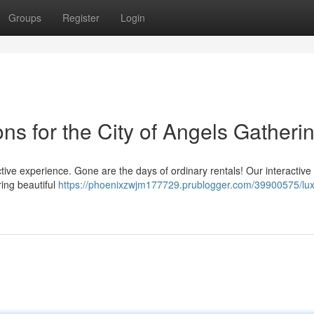
Groups
Register
Login
ons for the City of Angels Gatheri
ive experience. Gone are the days of ordinary rentals! Our interactive
ring beautiful
https://phoenixzwjm177729.prublogger.com/39900575/lux