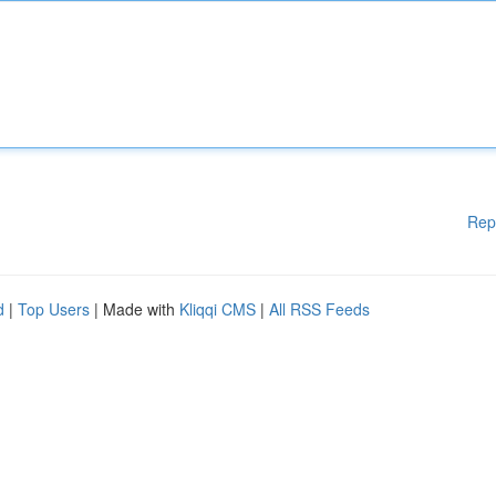
Rep
d
|
Top Users
| Made with
Kliqqi CMS
|
All RSS Feeds