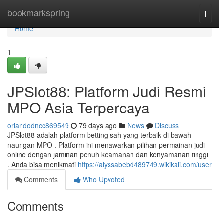
Home
bookmarkspring
Togg
navi
Home
1
JPSlot88: Platform Judi Resmi
MPO Asia Terpercaya
orlandodncc869549
79 days ago
News
Discuss
JPSlot88 adalah platform betting sah yang terbaik di bawah
naungan MPO . Platform ini menawarkan pilihan permainan judi
online dengan jaminan penuh keamanan dan kenyamanan tinggi
. Anda bisa menikmati
https://alyssabebd489749.wikikali.com/user
Comments
Who Upvoted
Comments