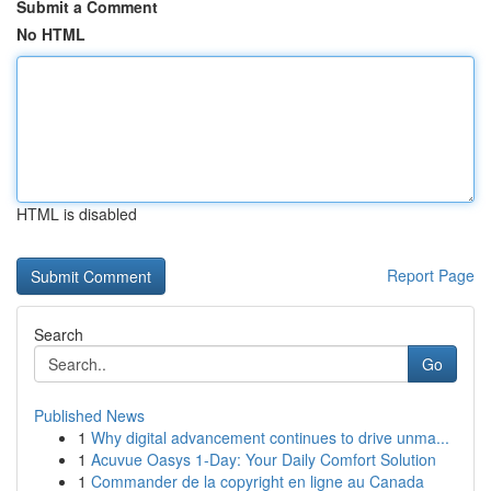
Submit a Comment
No HTML
HTML is disabled
Report Page
Search
Go
Published News
1
Why digital advancement continues to drive unma...
1
Acuvue Oasys 1-Day: Your Daily Comfort Solution
1
Commander de la copyright en ligne au Canada