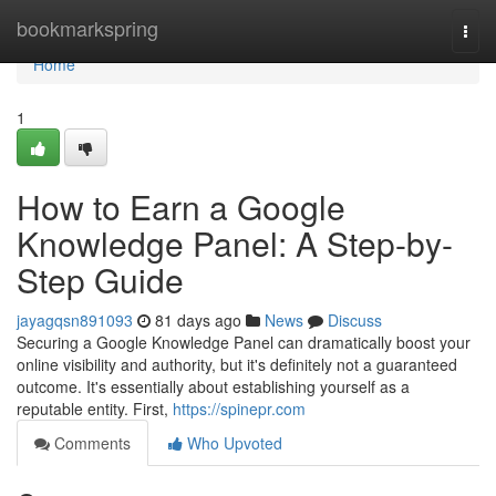
Home
bookmarkspring
Togg
navi
Home
1
How to Earn a Google
Knowledge Panel: A Step-by-
Step Guide
jayagqsn891093
81 days ago
News
Discuss
Securing a Google Knowledge Panel can dramatically boost your
online visibility and authority, but it's definitely not a guaranteed
outcome. It's essentially about establishing yourself as a
reputable entity. First,
https://spinepr.com
Comments
Who Upvoted