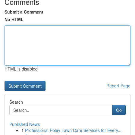
Comments
Submit a Comment
No HTML
HTML is disabled
Report Page
Search
Go
Published News
1
Professional Foley Lawn Care Services for Every...