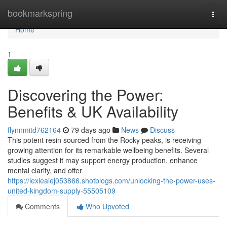
Home
bookmarkspring
Togg
navi
Home
1
Discovering the Power:
Benefits & UK Availability
flynnmitd762164
79 days ago
News
Discuss
This potent resin sourced from the Rocky peaks, is receiving
growing attention for its remarkable wellbeing benefits. Several
studies suggest it may support energy production, enhance
mental clarity, and offer
https://lexieaiej053866.shotblogs.com/unlocking-the-power-uses-
united-kingdom-supply-55505109
Comments
Who Upvoted