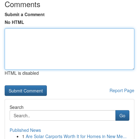
Comments
Submit a Comment
No HTML
HTML is disabled
Report Page
Search
Go
Published News
1
Are Solar Carports Worth It for Homes in New Me...