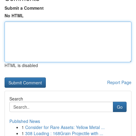
Submit a Comment
No HTML
HTML is disabled
Report Page
Search
Go
Published News
1
Consider for Rare Assets: Yellow Metal ...
1
308 Loading : 168Grain Projectile with ...