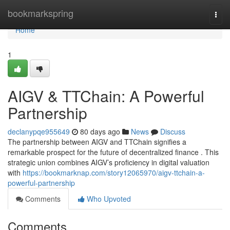
Home
bookmarkspring
Togg
navi
Home
1
AIGV & TTChain: A Powerful
Partnership
declanypqe955649
80 days ago
News
Discuss
The partnership between AIGV and TTChain signifies a
remarkable prospect for the future of decentralized finance . This
strategic union combines AIGV’s proficiency in digital valuation
with
https://bookmarknap.com/story12065970/aigv-ttchain-a-
powerful-partnership
Comments
Who Upvoted
Comments